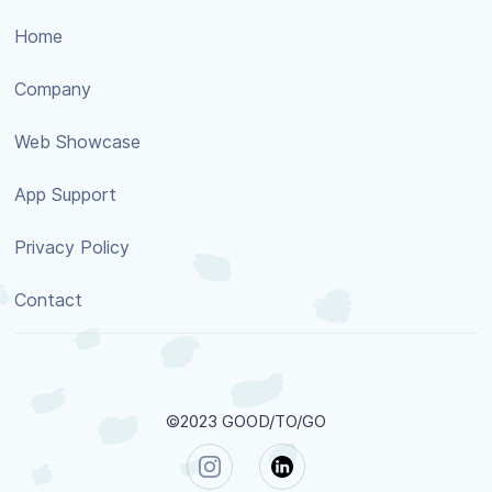
Home
Company
Web Showcase
App Support
Privacy Policy
Contact
©2023 GOOD/TO/GO