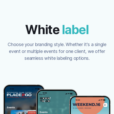
White
label
Choose your branding style. Whether it's a single
event or multiple events for one client, we offer
seamless white labeling options.