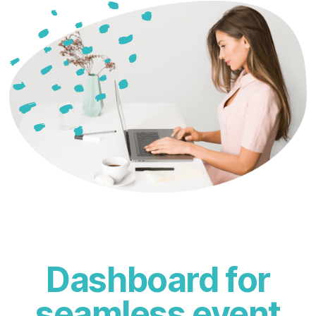
Dashboard for
seamless event