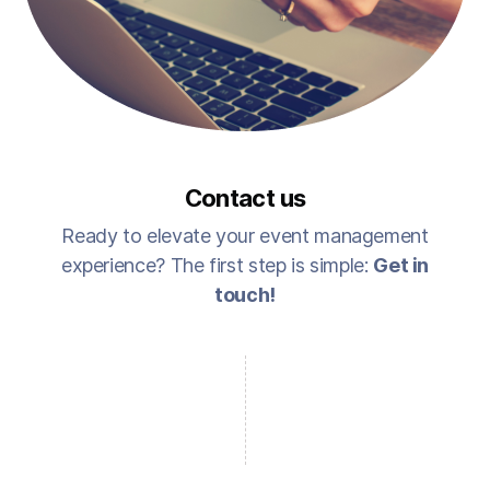
Contact us
Ready to elevate your event management
experience? The first step is simple:
Get in
touch!