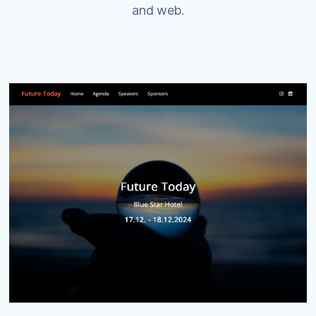
and web.