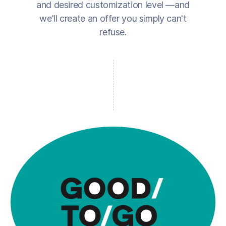
and desired customization level —and
we'll create an offer you simply can't
refuse.