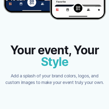
Your event, Your
Style
Add a splash of your brand colors, logos, and
custom images to make your event truly your own.