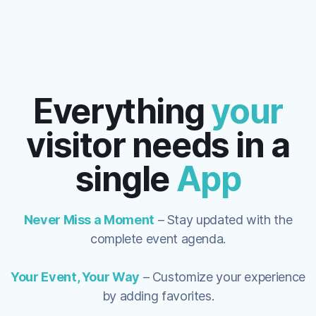
Everything
your
visitor needs in a
single
App
Never Miss a Moment
– Stay updated with the
complete event
agenda
.
Your Event, Your Way
– Customize your experience
by adding favorites.