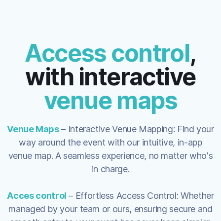
Access control
,
with interactive
venue maps
Venue Maps
– Interactive Venue Mapping: Find your
way around the event with our intuitive, in-app
venue map. A seamless experience, no matter who's
in charge.
Acces control
– Effortless Access Control: Whether
managed by your team or ours, ensuring secure and