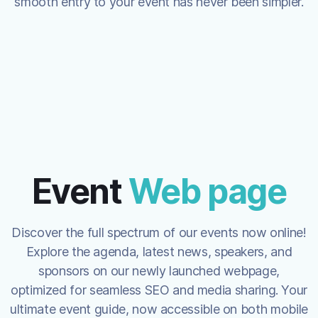
smooth entry to your event has never been simpler.
Event
Web page
Discover the full spectrum of our events now online!
Explore the agenda, latest news, speakers, and
sponsors on our newly launched webpage,
optimized for seamless SEO and media sharing. Your
ultimate event guide, now accessible on both mobile