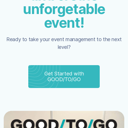
unforgetable
event!
Ready to take your event management to the next
level?
Get Started with
GOOD/TO/GO