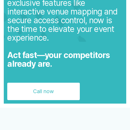
exclusive features like
interactive venue mapping and
secure access control, now is
the time to elevate your event
experience.
Act fast—your competitors
already are.
Call now