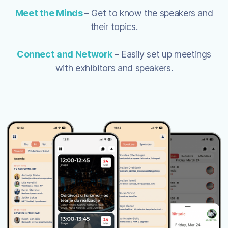
Meet the Minds
– Get to know the speakers and
their topics.
Connect and Network
– Easily set up meetings
with exhibitors and speakers.