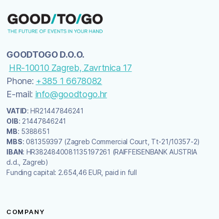
GOODTOGO D.O.O.
HR-10010 Zagreb, Zavrtnica 17
Phone:
+385 1 6678082
E-mail:
info@goodtogo.hr
VATID
: HR21447846241
OIB
: 21447846241
MB
: 5388651
MBS
: 081359397 (Zagreb Commercial Court, Tt-21/10357-2)
IBAN
: HR3824840081135197261 (RAIFFEISENBANK AUSTRIA
d.d., Zagreb)
Funding capital: 2.654,46 EUR, paid in full
COMPANY