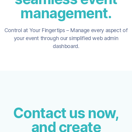
management.
Control at Your Fingertips – Manage every aspect of
your event through our simplified web admin
dashboard.
Contact us now,
and create