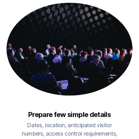
Prepare few simple details
Dates, location, anticipated visitor
numbers, access control requirements,