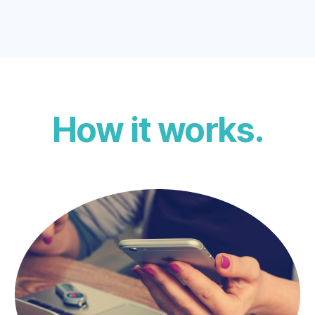
How it works.