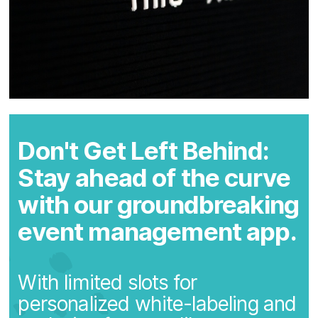
Don't Get Left Behind:
Stay ahead of the curve
with our groundbreaking
event management app.
With limited slots for
personalized white-labeling and