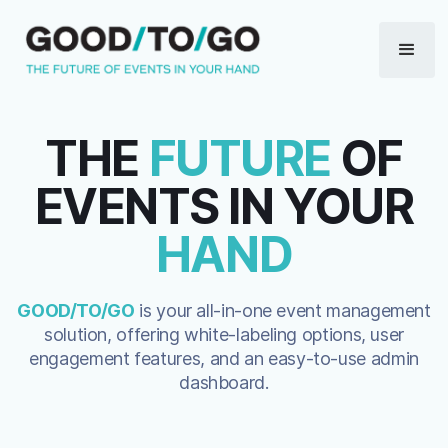
THE
FUTURE
OF
EVENTS IN YOUR
HAND
GOOD/TO/GO
is your all-in-one event management
solution, offering white-labeling options, user
engagement features, and an easy-to-use admin
dashboard.