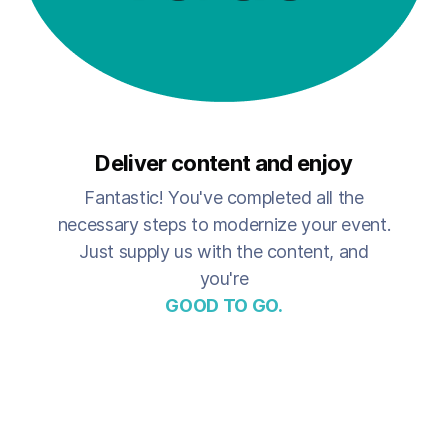
Deliver content and enjoy
Fantastic! You've completed all the
necessary steps to modernize your event.
Just supply us with the content, and
you're
GOOD TO GO.